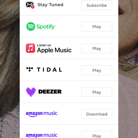
Stay Tuned
Subscribe
Play
Play
Play
Play
Download
Play