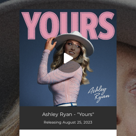
.
You're all set!
Yours
03:29
Ashley Ryan - "Yours"
Releasing August 25, 2023